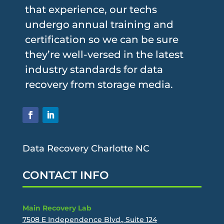
that experience, our techs
undergo annual training and
certification so we can be sure
they’re well-versed in the latest
industry standards for data
recovery from storage media.
Data Recovery Charlotte NC
CONTACT INFO
Main Recovery Lab
7508 E Independence Blvd., Suite 124