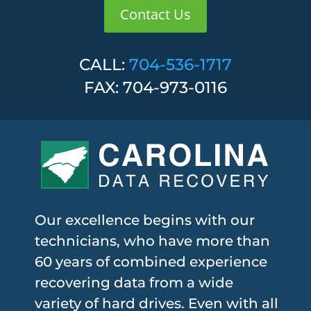
Contact Us
CALL:
704-536-1717
FAX: 704-973-0116
Our excellence begins with our
technicians, who have more than
60 years of combined experience
recovering data from a wide
variety of hard drives. Even with all