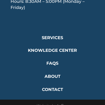
Hours: 8:30AM – 5:00PM (Monday –
Friday)
SERVICES
KNOWLEDGE CENTER
FAQS
ABOUT
CONTACT