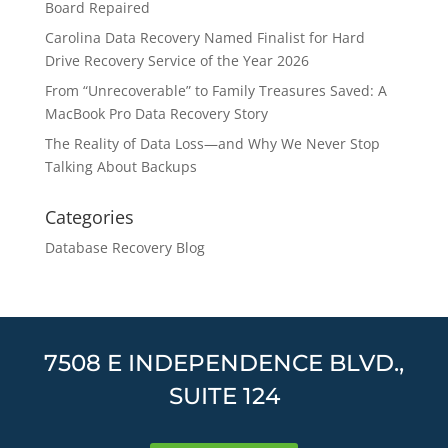
Board Repaired
Carolina Data Recovery Named Finalist for Hard
Drive Recovery Service of the Year 2026
From “Unrecoverable” to Family Treasures Saved: A
MacBook Pro Data Recovery Story
The Reality of Data Loss—and Why We Never Stop
Talking About Backups
Categories
Database Recovery Blog
7508 E INDEPENDENCE BLVD.,
SUITE 124