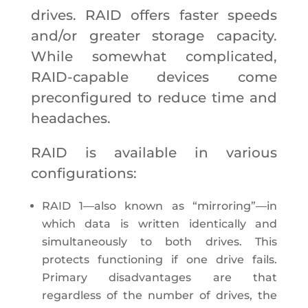
drives. RAID offers faster speeds
and/or greater storage capacity.
While somewhat complicated,
RAID-capable devices come
preconfigured to reduce time and
headaches.
RAID is available in various
configurations:
RAID 1—also known as “mirroring”—in
which data is written identically and
simultaneously to both drives. This
protects functioning if one drive fails.
Primary disadvantages are that
regardless of the number of drives, the