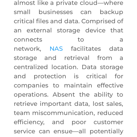
almost like a private cloud—where
small businesses can backup
critical files and data. Comprised of
an external storage device that
connects to a
network,
NAS
facilitates data
storage and retrieval from a
centralized location. Data storage
and protection is critical for
companies to maintain effective
operations. Absent the ability to
retrieve important data, lost sales,
team miscommunication, reduced
efficiency, and poor customer
service can ensue—all potentially