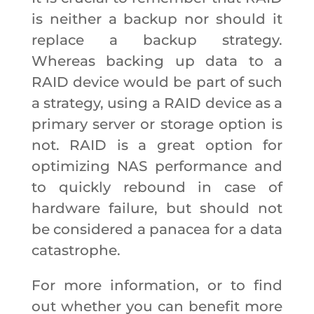
is neither a backup nor should it
replace a backup strategy.
Whereas backing up data to a
RAID device would be part of such
a strategy, using a RAID device as a
primary server or storage option is
not. RAID is a great option for
optimizing NAS performance and
to quickly rebound in case of
hardware failure, but should not
be considered a panacea for a data
catastrophe.
For more information, or to find
out whether you can benefit more