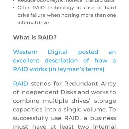
Reduce out-of-sync, non-centralized data
Offer RAID technology in case of hard
drive failure when hosting more than one
internal drive
What is RAID?
Western Digital posted an
excellent description of how a
RAID works (in layman’s terms)
RAID
stands for Redundant Array
of Independent Disks and works to
combine multiple drives’ storage
capacities into a single volume. To
successfully use RAID, a business
must have at least two internal