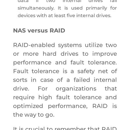
data if two internal drives fail
simultaneously. It is used primarily for
devices with at least five internal drives.
NAS versus RAID
RAID-enabled systems utilize two
or more hard drives to improve
performance and fault tolerance.
Fault tolerance is a safety net of
sorts in case of a failed internal
drive. For organizations that
require high fault tolerance and
optimized performance, RAID is
the way to go.
It is crucial to remember that RAID