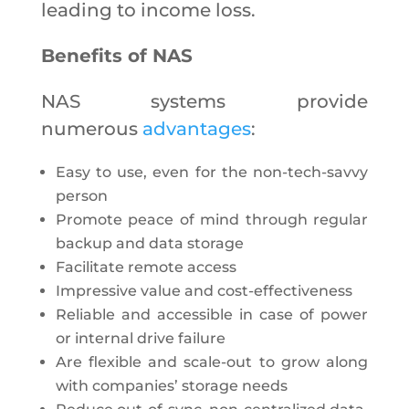
leading to income loss.
Benefits of NAS
NAS systems provide
numerous
advantages
:
Easy to use, even for the non-tech-savvy
person
Promote peace of mind through regular
backup and data storage
Facilitate remote access
Impressive value and cost-effectiveness
Reliable and accessible in case of power
or internal drive failure
Are flexible and scale-out to grow along
with companies’ storage needs