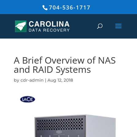
704-536-1717
A Brief Overview of NAS
and RAID Systems
by
cdr-admin
|
Aug 12, 2018