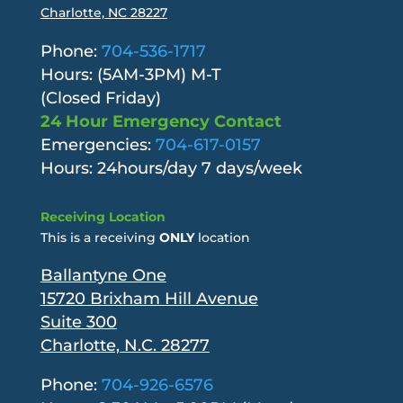
Charlotte, NC 28227
Phone:
704-536-1717
Hours: (5AM-3PM) M-T
(Closed Friday)
24 Hour Emergency Contact
Emergencies:
704-617-0157
Hours: 24hours/day 7 days/week
Receiving Location
This is a receiving
ONLY
location
Ballantyne One
15720 Brixham Hill Avenue
Suite 300
Charlotte, N.C. 28277
Phone:
704-926-6576