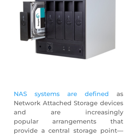
NAS systems are defined
as
Network Attached Storage devices
and are increasingly
popular arrangements that
provide a central storage point—