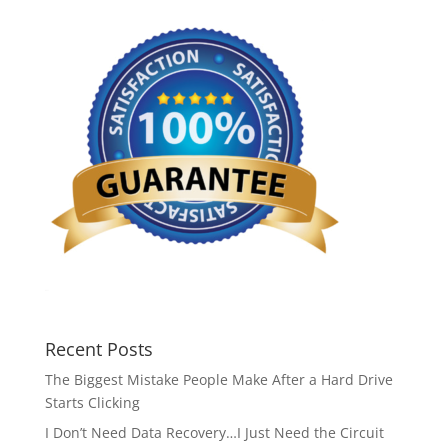
Recent Posts
The Biggest Mistake People Make After a Hard Drive
Starts Clicking
I Don’t Need Data Recovery…I Just Need the Circuit