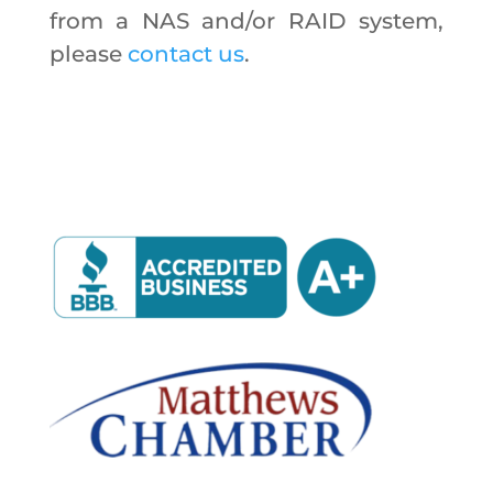
from a NAS and/or RAID system,
please
contact us
.