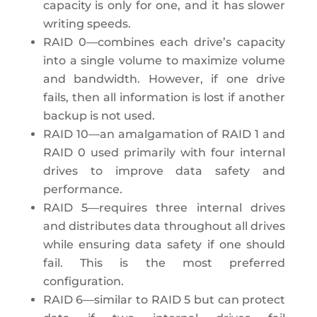
capacity is only for one, and it has slower
writing speeds.
RAID 0—combines each drive’s capacity
into a single volume to maximize volume
and bandwidth. However, if one drive
fails, then all information is lost if another
backup is not used.
RAID 10—an amalgamation of RAID 1 and
RAID 0 used primarily with four internal
drives to improve data safety and
performance.
RAID 5—requires three internal drives
and distributes data throughout all drives
while ensuring data safety if one should
fail. This is the most preferred
configuration.
RAID 6—similar to RAID 5 but can protect