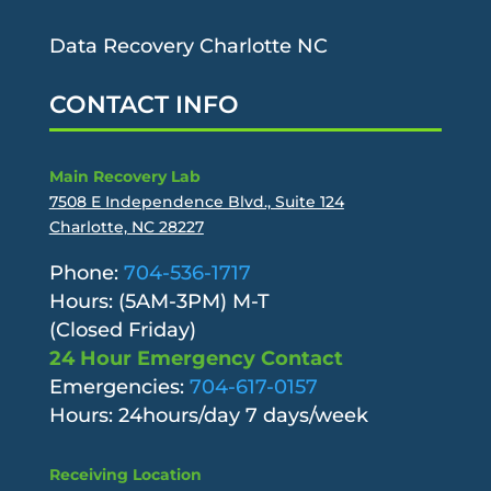
Data Recovery Charlotte NC
CONTACT INFO
Main Recovery Lab
7508 E Independence Blvd., Suite 124
Charlotte, NC 28227
Phone:
704-536-1717
Hours: (5AM-3PM) M-T
(Closed Friday)
24 Hour Emergency Contact
Emergencies:
704-617-0157
Hours: 24hours/day 7 days/week
Receiving Location