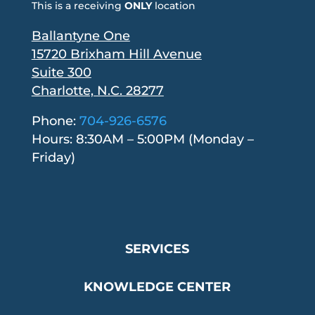
This is a receiving
ONLY
location
Ballantyne One
15720 Brixham Hill Avenue
Suite 300
Charlotte, N.C. 28277
Phone:
704-926-6576
Hours: 8:30AM – 5:00PM (Monday –
Friday)
SERVICES
KNOWLEDGE CENTER