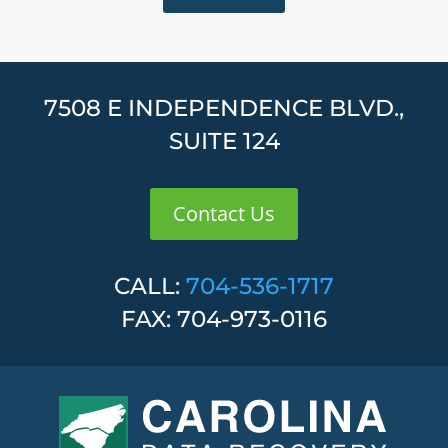
7508 E INDEPENDENCE BLVD.,
SUITE 124
Contact Us
CALL:
704-536-1717
FAX: 704-973-0116