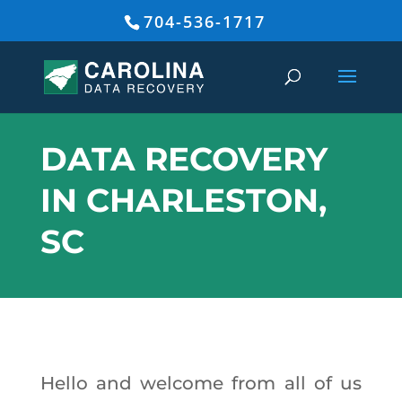
704-536-1717
DATA RECOVERY
IN CHARLESTON,
SC
Hello and welcome from all of us