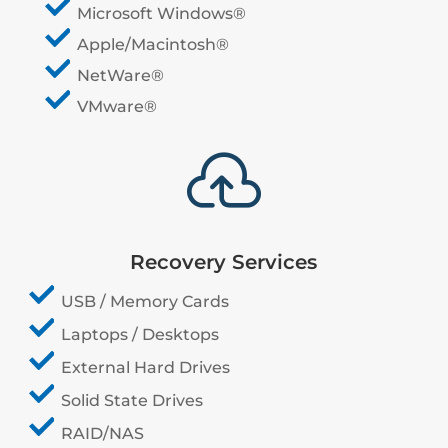
Microsoft Windows®
Apple/Macintosh®
NetWare®
VMware®

Recovery Services
USB / Memory Cards
Laptops / Desktops
External Hard Drives
Solid State Drives
RAID/NAS