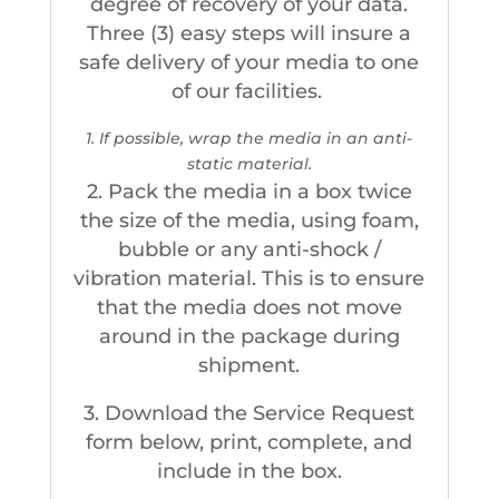
degree of recovery of your data.
Three (3) easy steps will insure a
safe delivery of your media to one
of our facilities.
1. If possible, wrap the media in an anti-
static material.
2. Pack the media in a box twice
the size of the media, using foam,
bubble or any anti-shock /
vibration material. This is to ensure
that the media does not move
around in the package during
shipment.
3. Download the Service Request
form below, print, complete, and
include in the box.