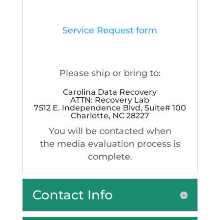
Service Request form
Please ship or bring to:
Carolina Data Recovery
ATTN: Recovery Lab
7512 E. Independence Blvd, Suite# 100
Charlotte, NC 28227
You will be contacted when
the media evaluation process is
complete.
Contact Info