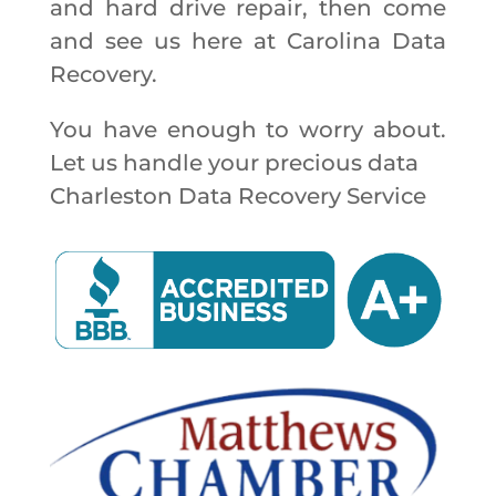
and hard drive repair, then come
and see us here at Carolina Data
Recovery.
You have enough to worry about.
Let us handle your precious data
Charleston Data Recovery Service