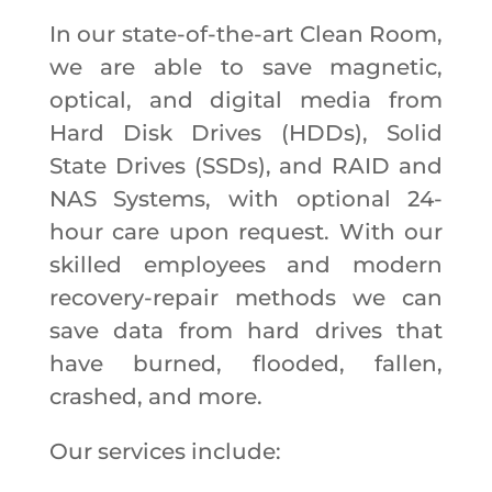
In our state-of-the-art Clean Room,
we are able to save magnetic,
optical, and digital media from
Hard Disk Drives (HDDs), Solid
State Drives (SSDs), and RAID and
NAS Systems, with optional 24-
hour care upon request. With our
skilled employees and modern
recovery-repair methods we can
save data from hard drives that
have burned, flooded, fallen,
crashed, and more.
Our services include: