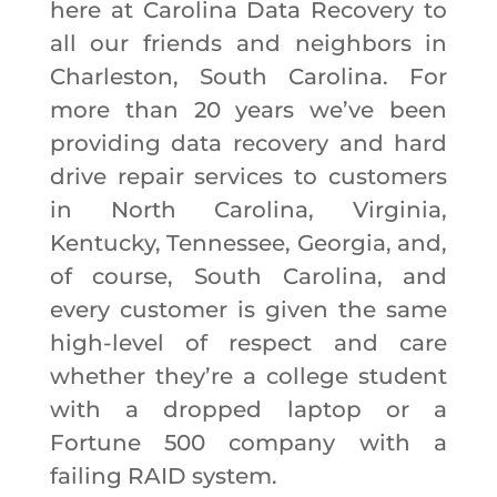
here at Carolina Data Recovery to
all our friends and neighbors in
Charleston, South Carolina. For
more than 20 years we’ve been
providing data recovery and hard
drive repair services to customers
in North Carolina, Virginia,
Kentucky, Tennessee, Georgia, and,
of course, South Carolina, and
every customer is given the same
high-level of respect and care
whether they’re a college student
with a dropped laptop or a
Fortune 500 company with a
failing RAID system.