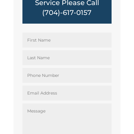
Service Please Call
(704)-617-0157