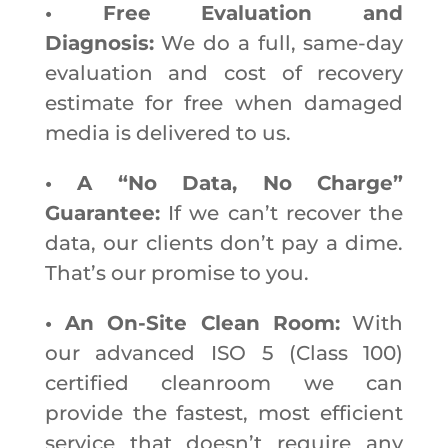
• Free Evaluation and
Diagnosis:
We do a full, same-day
evaluation and cost of recovery
estimate for free when damaged
media is delivered to us.
• A “No Data, No Charge”
Guarantee:
If we can’t recover the
data, our clients don’t pay a dime.
That’s our promise to you.
• An On-Site Clean Room:
With
our advanced ISO 5 (Class 100)
certified cleanroom we can
provide the fastest, most efficient
service that doesn’t require any