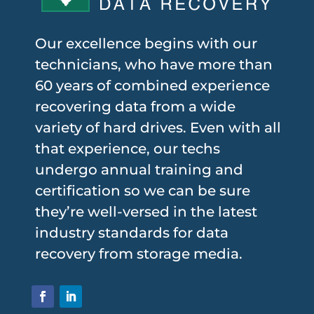
Our excellence begins with our
technicians, who have more than
60 years of combined experience
recovering data from a wide
variety of hard drives. Even with all
that experience, our techs
undergo annual training and
certification so we can be sure
they’re well-versed in the latest
industry standards for data
recovery from storage media.