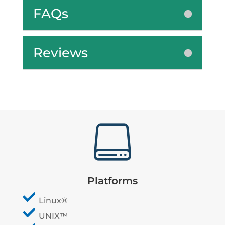
FAQs
Reviews

Platforms
Linux®
UNIX™