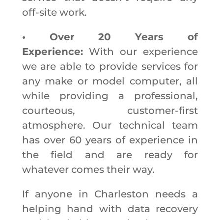
off-site work.
• Over 20 Years of
Experience:
With our experience
we are able to provide services for
any make or model computer, all
while providing a professional,
courteous, customer-first
atmosphere. Our technical team
has over 60 years of experience in
the field and are ready for
whatever comes their way.
If anyone in Charleston needs a
helping hand with data recovery