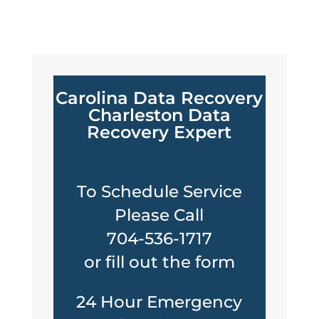
Carolina Data Recovery
Charleston Data
Recovery Expert
To Schedule Service
Please Call
704-536-1717
or fill out the form
24 Hour Emergency