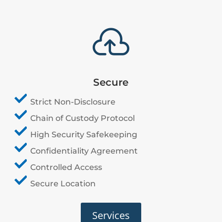

Secure
Strict Non-Disclosure
Chain of Custody Protocol
High Security Safekeeping
Confidentiality Agreement
Controlled Access
Secure Location
Services