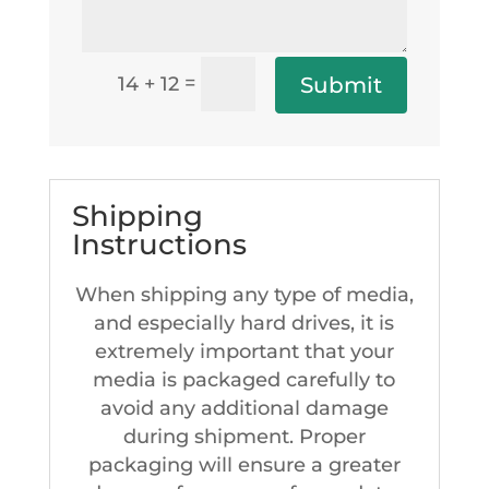
=
Submit
14 + 12
Shipping
Instructions
When shipping any type of media,
and especially hard drives, it is
extremely important that your
media is packaged carefully to
avoid any additional damage
during shipment. Proper
packaging will ensure a greater