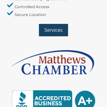
Controlled Access
Secure Location
Services