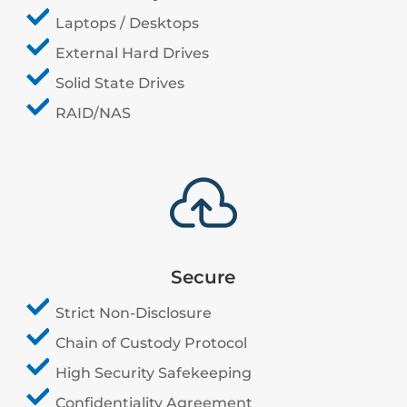
Laptops / Desktops
External Hard Drives
Solid State Drives
RAID/NAS

Secure
Strict Non-Disclosure
Chain of Custody Protocol
High Security Safekeeping
Confidentiality Agreement