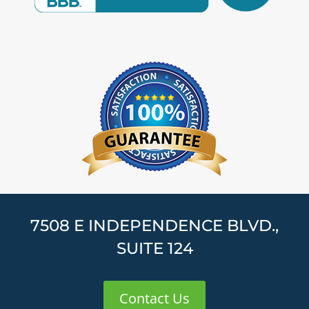
7508 E INDEPENDENCE BLVD.,
SUITE 124
Contact Us