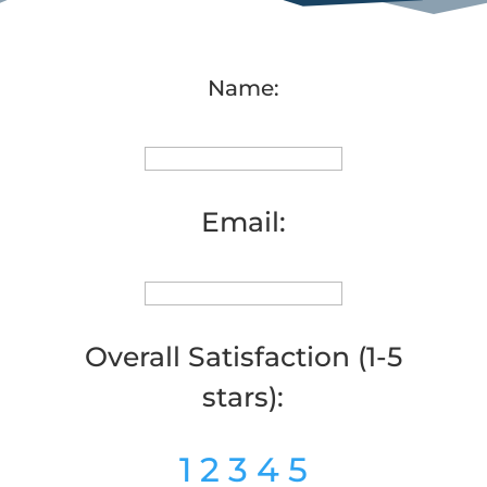
Name:
Email:
Overall Satisfaction (1-5
stars):
1
2
3
4
5