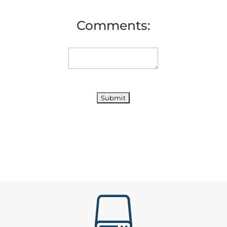
Comments:
