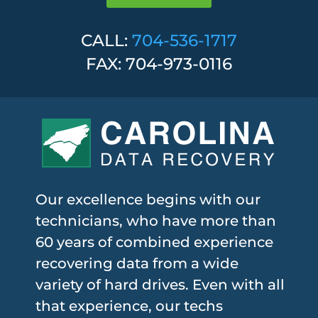
CALL:
704-536-1717
FAX: 704-973-0116
Our excellence begins with our
technicians, who have more than
60 years of combined experience
recovering data from a wide
variety of hard drives. Even with all
that experience, our techs