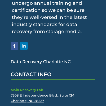
undergo annual training and
certification so we can be sure
they’re well-versed in the latest
industry standards for data
recovery from storage media.
Data Recovery Charlotte NC
CONTACT INFO
Main Recovery Lab
7508 E Independence Blvd., Suite 124
Charlotte, NC 28227