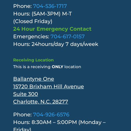
Phone:
704-536-1717
Hours: (5AM-3PM) M-T
(Closed Friday)
24 Hour Emergency Contact
Emergencies:
704-617-0157
Hours: 24hours/day 7 days/week
Receiving Location
This is a receiving
ONLY
location
Ballantyne One
15720 Brixham Hill Avenue
Suite 300
Charlotte, N.C. 28277
Phone:
704-926-6576
Hours: 8:30AM – 5:00PM (Monday –
Friday)