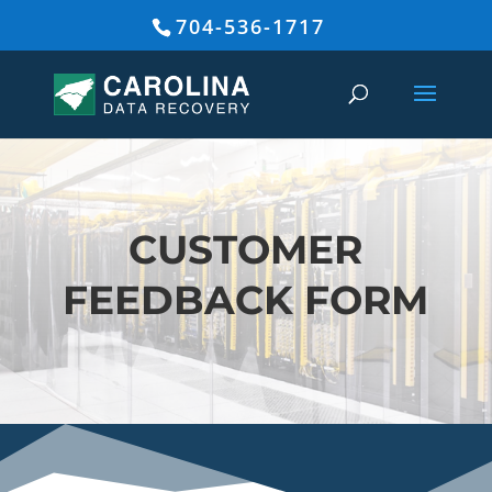
704-536-1717
CUSTOMER
FEEDBACK FORM