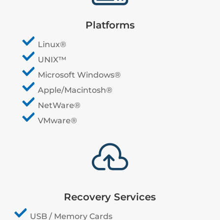
Platforms
Linux®
UNIX™
Microsoft Windows®
Apple/Macintosh®
NetWare®
VMware®

Recovery Services
USB / Memory Cards