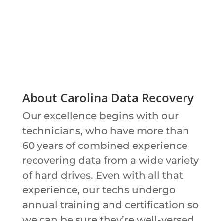
About Carolina Data Recovery
Our excellence begins with our
technicians, who have more than
60 years of combined experience
recovering data from a wide variety
of hard drives. Even with all that
experience, our techs undergo
annual training and certification so
we can be sure they’re well-versed