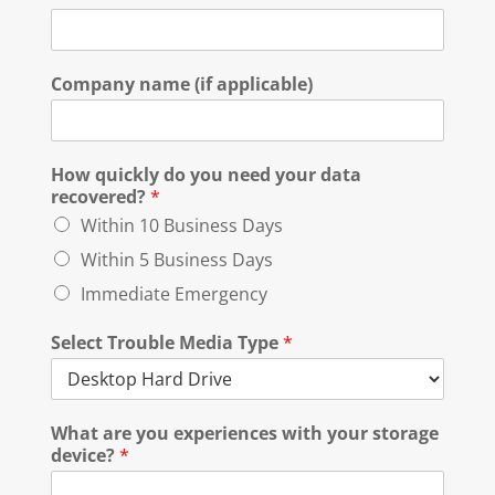
Company name (if applicable)
How quickly do you need your data
recovered?
*
Within 10 Business Days
Within 5 Business Days
Immediate Emergency
Select Trouble Media Type
*
What are you experiences with your storage
device?
*