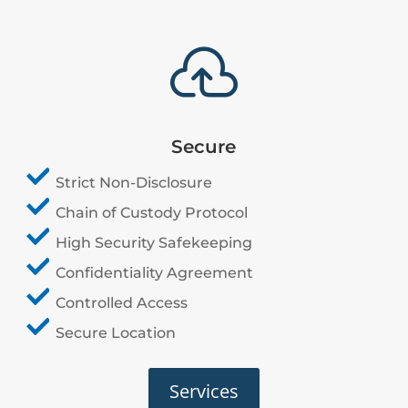

Secure
Strict Non-Disclosure
Chain of Custody Protocol
High Security Safekeeping
Confidentiality Agreement
Controlled Access
Secure Location
Services