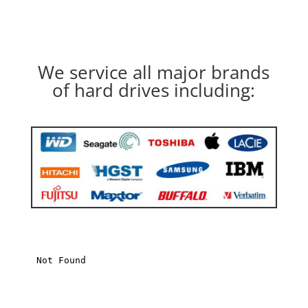
We service all major brands
of hard drives including: