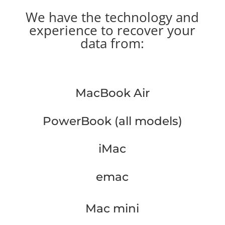
We have the technology and
experience to recover your
data from:
MacBook Air
PowerBook (all models)
iMac
emac
Mac mini