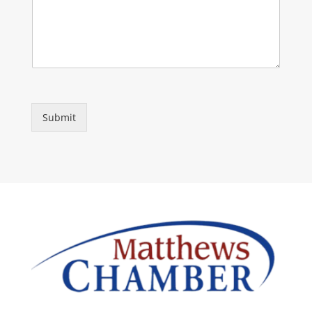
Submit