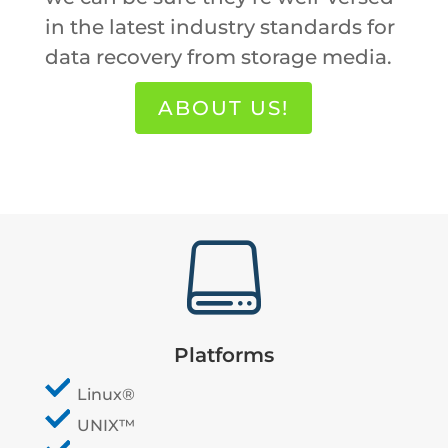
in the latest industry standards for
data recovery from storage media.
ABOUT US!

Platforms
Linux®
UNIX™