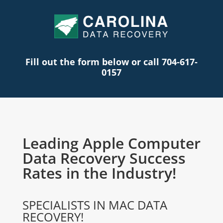
Fill out the form below or call 704-617-
0157
Leading Apple Computer
Data Recovery Success
Rates in the Industry!
SPECIALISTS IN MAC DATA
RECOVERY!