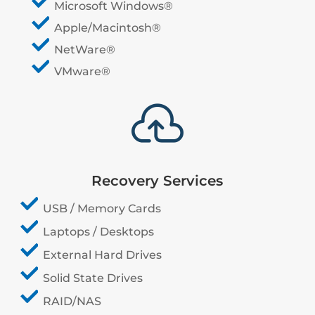
Microsoft Windows®
Apple/Macintosh®
NetWare®
VMware®

Recovery Services
USB / Memory Cards
Laptops / Desktops
External Hard Drives
Solid State Drives
RAID/NAS