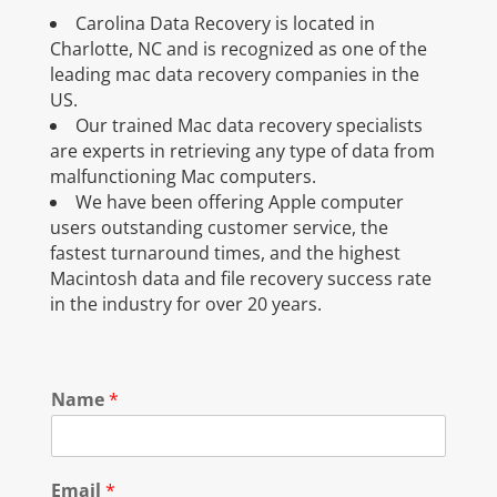
Carolina Data Recovery is located in
Charlotte, NC and is recognized as one of the
leading mac data recovery companies in the
US.
Our trained Mac data recovery specialists
are experts in retrieving any type of data from
malfunctioning Mac computers.
We have been offering Apple computer
users outstanding customer service, the
fastest turnaround times, and the highest
Macintosh data and file recovery success rate
in the industry for over 20 years.
Name
*
Email
*