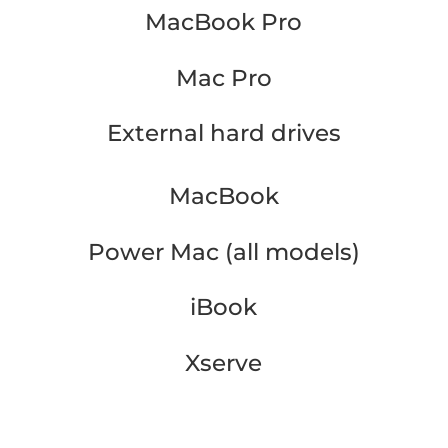
MacBook Pro
Mac Pro
External hard drives
MacBook
Power Mac (all models)
iBook
Xserve