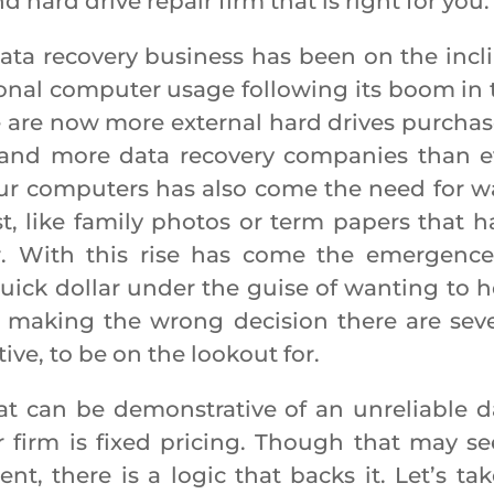
 hard drive repair firm that is right for you
ecovery business has been on the incli
rsonal computer usage following its boom in 
re are now more external hard drives purchas
 and more data recovery companies than e
our computers has also come the need for w
t, like family photos or term papers that h
. With this rise has come the emergence
uick dollar under the guise of wanting to h
id making the wrong decision there are seve
ive, to be on the lookout for.
n be demonstrative of an unreliable d
r firm is fixed pricing. Though that may s
nt, there is a logic that backs it. Let’s tak