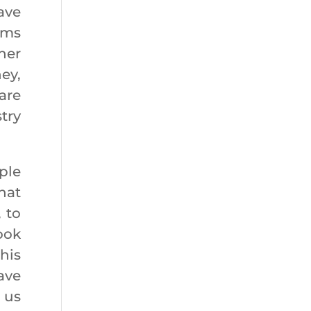
ave
rms
her
ey,
are
try
ple
hat
 to
ook
his
ave
s us