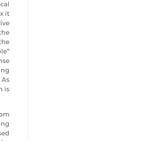
cal
 it
ive
the
the
le”
nse
ing
. As
 is
rom
ing
sed