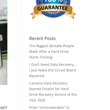
Recent Posts
The Biggest Mistake People
Make After a Hard Drive
Starts Clicking
I Don’t Need Data Recovery…
I Just Need the Circuit Board
Repaired
Carolina Data Recovery
Named Finalist for Hard
Drive Recovery Service of the
Year 2026
air
From “Unrecoverable” to