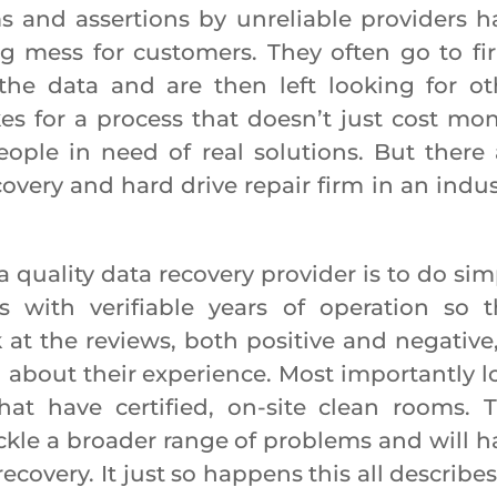
 assertions by unreliable providers h
g mess for customers. They often go to fi
 the data and are then left looking for ot
es for a process that doesn’t just cost mon
eople in need of real solutions. But there 
covery and hard drive repair firm in an indus
lity data recovery provider is to do sim
 with verifiable years of operation so t
k at the reviews, both positive and negative,
 about their experience. Most importantly l
hat have certified, on-site clean rooms. T
ckle a broader range of problems and will h
ecovery. It just so happens this all describe