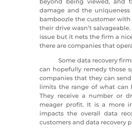
beyond being viewed, and th
damage and the uniqueness o
bamboozle the customer with j
their drive wasn’t salvageable.
issue but it nets the firm a nic
there are companies that operat
Some data recovery firms spec
can hopefully remedy those sp
companies that they can send r
limits the range of what can 
They receive a number or dr
meager profit. It is a more 
impacts the overall data rec
customers and data recovery 