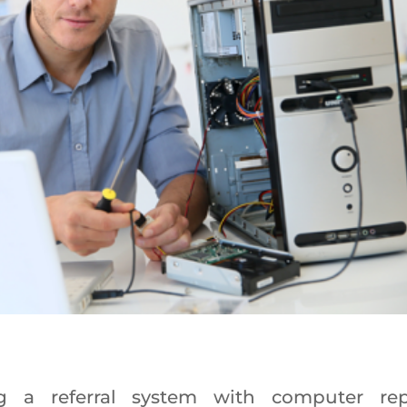
g a referral system with computer rep