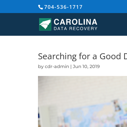
704-536-1717
Searching for a Good 
by
cdr-admin
|
Jun 10, 2019