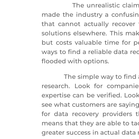
The unrealistic claims and
made the industry a confusin
that cannot actually recover
solutions elsewhere. This mak
but costs valuable time for p
ways to find a reliable data re
flooded with options.
The simple way to find a qua
research. Look for companies
expertise can be verified. Loo
see what customers are saying
for data recovery providers t
means that they are able to ta
greater success in actual data r