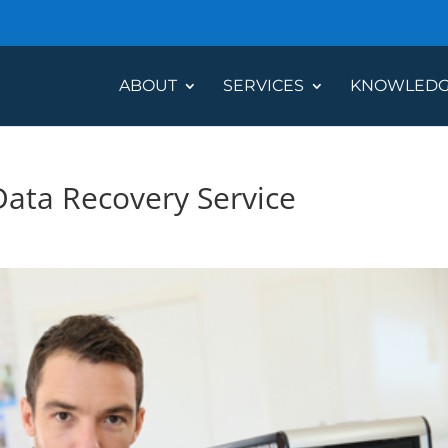
ABOUT
SERVICES
KNOWLEDG
Data Recovery Service