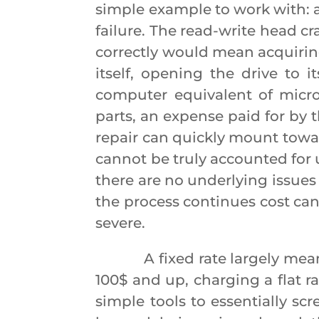
simple example to work with: 
failure. The read-write head c
correctly would mean acquiring
itself, opening the drive to
computer equivalent of micro
parts, an expense paid for by t
repair can quickly mount towa
cannot be truly accounted for 
there are no underlying issues t
the process continues cost can
severe.
A fixed rate largely means t
100$ and up, charging a flat r
simple tools to essentially sc