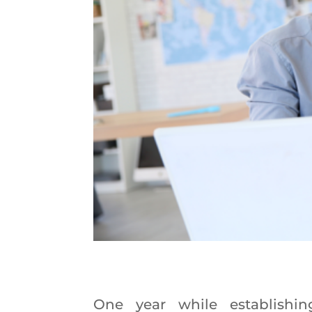
One year while establishin