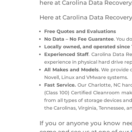
here at Carolina Data Recovery
Here at Carolina Data Recovery
Free Quotes and Evaluations
No Data – No Fee Guarantee
. You d
Locally owned, and operated since 
Experienced Staff
. Carolina Data 
experience in physical hard drive rep
All Makes and Models
. We provide 
Novell, Linux and VMware systems.
Fast Service.
Our Charlotte, NC hard
(Class 100) Certified Cleanroom mak
from all types of storage devices and
the Carolinas, Virginia, Tennessee, 
If you or anyone you know need