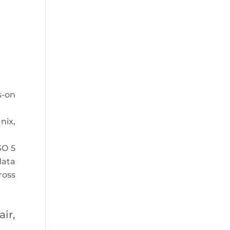
s-on
nix,
SO 5
data
ross
ir,