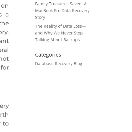
Family Treasures Saved: A
ion
MacBook Pro Data Recovery
s a
Story
the
The Reality of Data Loss—
ry.
and Why We Never Stop
Talking About Backups
ant
ral
Categories
not
Database Recovery Blog
for
ery
rth
 to