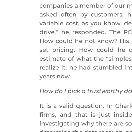
companies a member of our ma
asked often by customers; h
variable cost, as you know, d
drive,” he responded. The PC
How could he not know? His 
set pricing. How could he 
estimate of what the “simple
realize it, he had stumbled in
years now.
How do I pick a trustworthy da
It is a valid question. In Cha
firms, and that is just insid
investigating why there are s