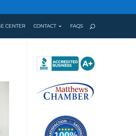
E CENTER
CONTACT
FAQS