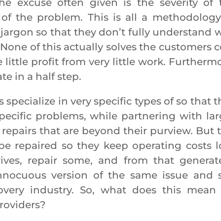
e excuse often given is the severity of 
f the problem. This is all a methodology
argon so that they don’t fully understand 
 None of this actually solves the customers c
e little profit from very little work. Furtherm
e in a half step.
ialize in very specific types of so that t
ecific problems, while partnering with lar
epairs that are beyond their purview. But t
be repaired so they keep operating costs l
ives, repair some, and from that generat
innocuous version of the same issue and st
overy industry. So, what does this mean 
providers?