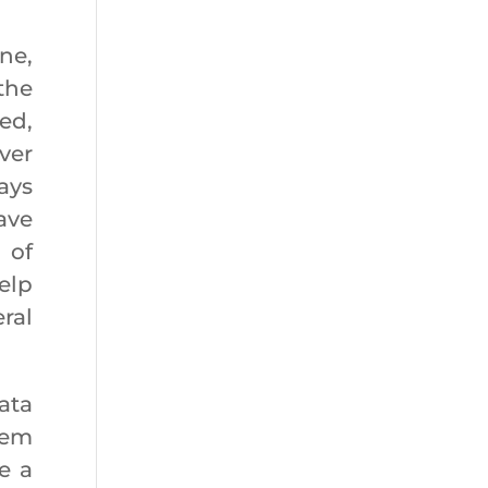
.
ne,
the
ed,
ver
ays
ave
 of
elp
ral
ata
eem
e a