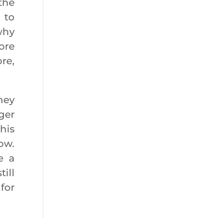
the
 to
why
ore
ore,
hey
ger
his
ow.
e a
ill
for