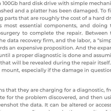
a 100Gb hard disk drive with simple mechani
rashed and a platter has been damaged. To fix
 parts that are roughly the cost of a hard dr
 its most essential components, and doing 
surgery to complete the repair. Between 
he data recovery firm, and the labor, a “simp
rds an expensive proposition. And the expa
until a proper diagnostic is done and assum
hat will be revealed during the repair itself
 mount, especially if the damage in question
hat they are charging for a diagnostic, f
ate for the problem discovered, and then us
reenshot the data. It can be altered or acces