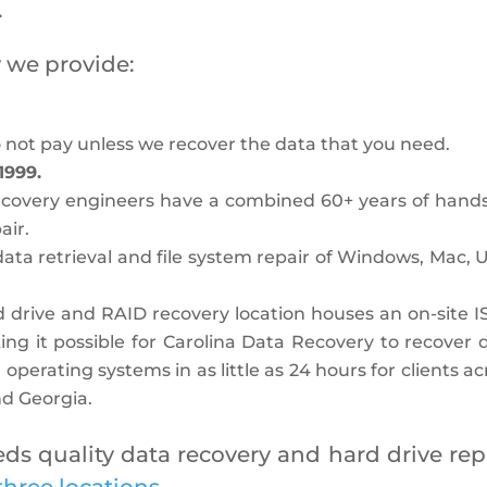
.
 we provide:
o not pay unless we recover the data that you need.
1999.
Recovery engineers have a combined 60+ years of hand
air.
data retrieval and file system repair of Windows, Mac, U
 drive and RAID recovery location houses an on-site I
ing it possible for Carolina Data Recovery to recover 
 operating systems in as little as 24 hours for clients ac
and Georgia.
s quality data recovery and hard drive repa