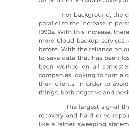
determine the data recovery and
For background, the data r
parallel to the increase in pe
1990s. With this increase, the
more Cloud backup services,
before. With the reliance on 
to save data that has been los
been worked on all semester
companies looking to turn a q
their clients. In order to avo
things, both negative and posit
The largest signal that ca
recovery and hard drive repai
like a rather sweeping stateme