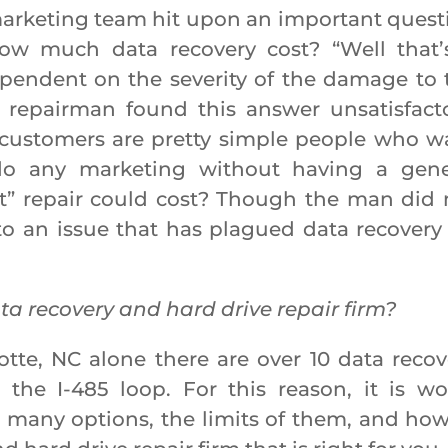
rketing team hit upon an important quest
ow much data recovery cost? “Well that’
ependent on the severity of the damage to 
 repairman found this answer unsatisfacto
customers are pretty simple people who w
do any marketing without having a gene
st” repair could cost? Though the man did 
to an issue that has plagued data recovery 
ta recovery and hard drive repair firm?
rlotte, NC alone there are over 10 data recov
e the I-485 loop. For this reason, it is wo
o many options, the limits of them, and how