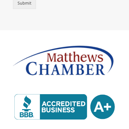
Submit