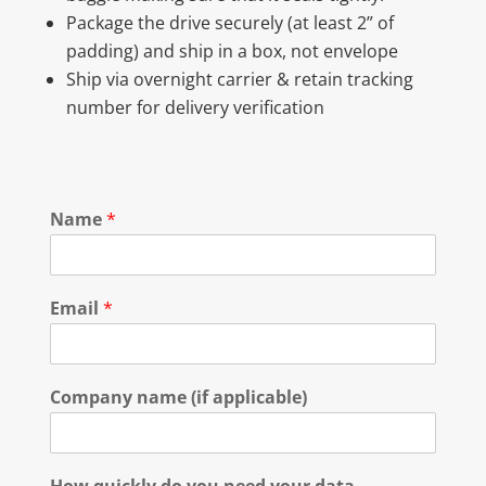
Package the drive securely (at least 2” of
padding) and ship in a box, not envelope
Ship via overnight carrier & retain tracking
number for delivery verification
Name
*
Email
*
Company name (if applicable)