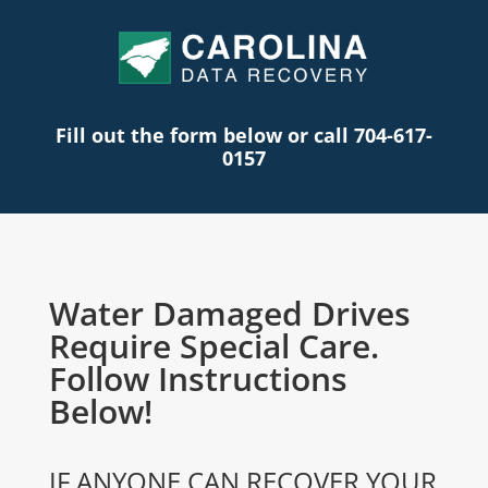
Fill out the form below or call 704-617-
0157
Water Damaged Drives
Require Special Care.
Follow Instructions
Below!
IF ANYONE CAN RECOVER YOUR