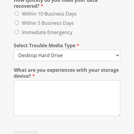
How quickly do you need your data
recovered?
*
Within 10 Business Days
Within 5 Business Days
Immediate Emergency
Select Trouble Media Type
*
What are you experiences with your storage
device?
*