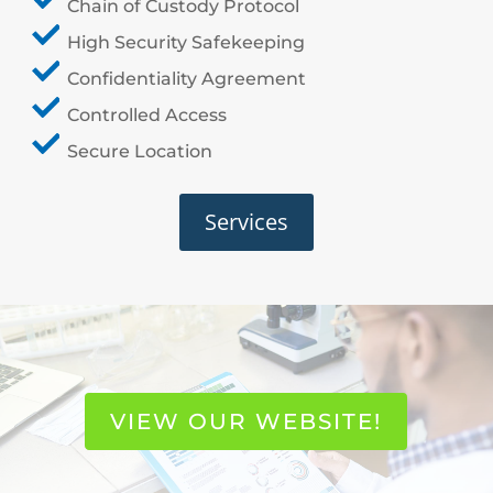
Chain of Custody Protocol
High Security Safekeeping
Confidentiality Agreement
Controlled Access
Secure Location
Services
VIEW OUR WEBSITE!