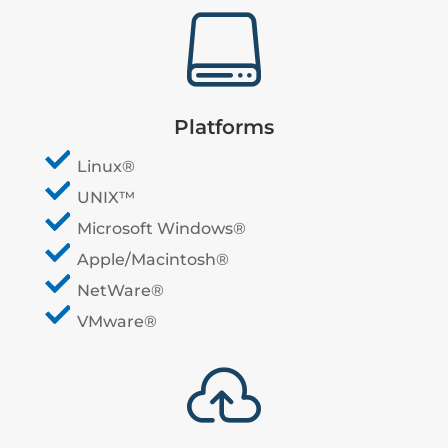

Platforms
Linux®
UNIX™
Microsoft Windows®
Apple/Macintosh®
NetWare®
VMware®
