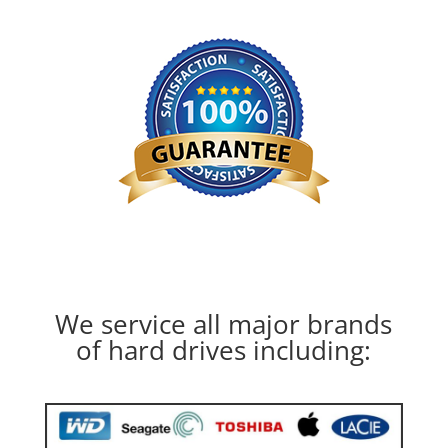
We service all major brands
of hard drives including: