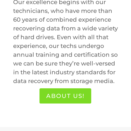
Our excellence begins with our
technicians, who have more than
60 years of combined experience
recovering data from a wide variety
of hard drives. Even with all that
experience, our techs undergo
annual training and certification so
we can be sure they’re well-versed
in the latest industry standards for
data recovery from storage media.
ABOUT US!