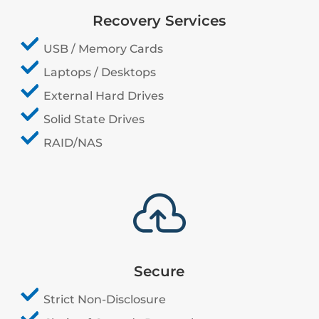
Recovery Services
USB / Memory Cards
Laptops / Desktops
External Hard Drives
Solid State Drives
RAID/NAS

Secure
Strict Non-Disclosure