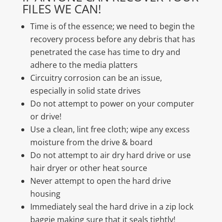
FILES WE CAN!
Time is of the essence; we need to begin the
recovery process before any debris that has
penetrated the case has time to dry and
adhere to the media platters
Circuitry corrosion can be an issue,
especially in solid state drives
Do not attempt to power on your computer
or drive!
Use a clean, lint free cloth; wipe any excess
moisture from the drive & board
Do not attempt to air dry hard drive or use
hair dryer or other heat source
Never attempt to open the hard drive
housing
Immediately seal the hard drive in a zip lock
baggie making sure that it seals tightly!