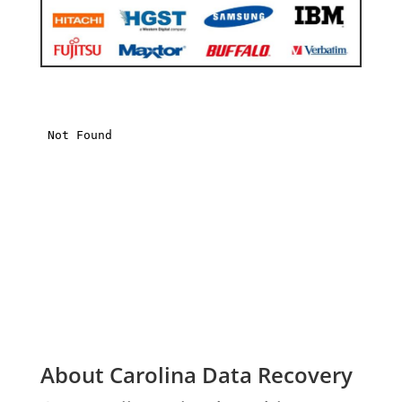
About Carolina Data Recovery